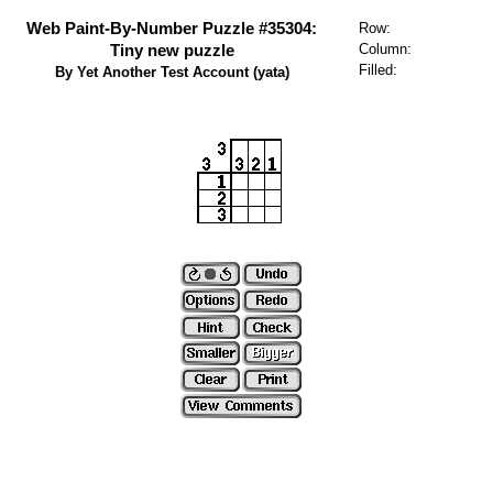
Web Paint-By-Number Puzzle #35304:
Row:
Tiny new puzzle
Column:
Filled:
By Yet Another Test Account (yata)