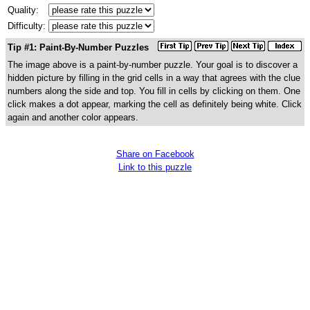
Quality:
Difficulty:
Tip #1: Paint-By-Number Puzzles
The image above is a paint-by-number puzzle. Your goal is to discover a
hidden picture by filling in the grid cells in a way that agrees with the clue
numbers along the side and top. You fill in cells by clicking on them. One
click makes a dot appear, marking the cell as definitely being white. Click
again and another color appears.
Share on Facebook
Link to this puzzle