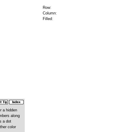
Row:
Column:
Filled:
r a hidden
numbers along
s a dot
ther color