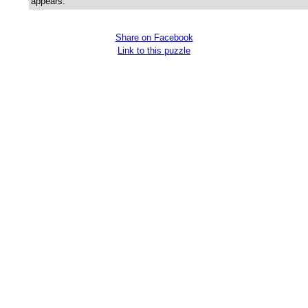
appears.
Share on Facebook
Link to this puzzle