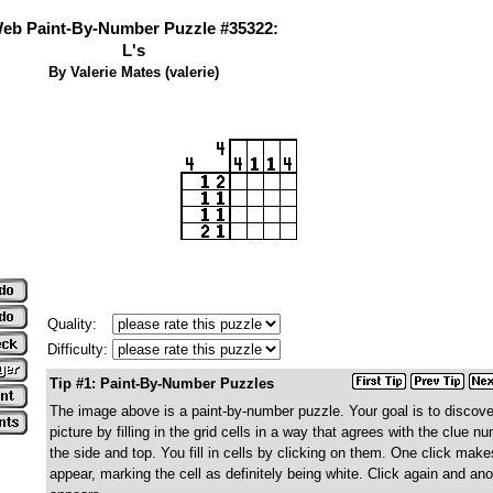
eb Paint-By-Number Puzzle #35322:
L's
By Valerie Mates (valerie)
Quality:
Difficulty:
Tip #1: Paint-By-Number Puzzles
The image above is a paint-by-number puzzle. Your goal is to discove
picture by filling in the grid cells in a way that agrees with the clue 
the side and top. You fill in cells by clicking on them. One click make
appear, marking the cell as definitely being white. Click again and ano