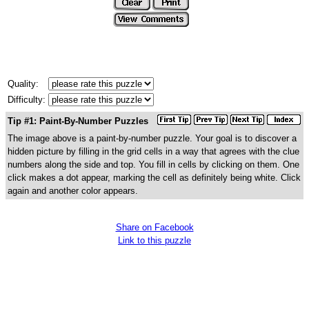
Quality:
Difficulty:
Tip #1: Paint-By-Number Puzzles
The image above is a paint-by-number puzzle. Your goal is to discover a
hidden picture by filling in the grid cells in a way that agrees with the clue
numbers along the side and top. You fill in cells by clicking on them. One
click makes a dot appear, marking the cell as definitely being white. Click
again and another color appears.
Share on Facebook
Link to this puzzle