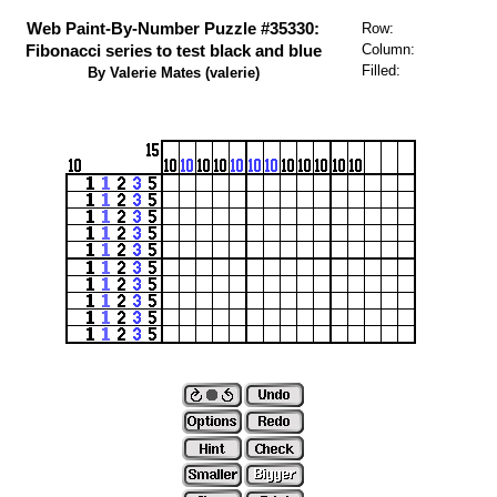
Web Paint-By-Number Puzzle #35330:
Row:
Fibonacci series to test black and blue
Column:
Filled:
By Valerie Mates (valerie)